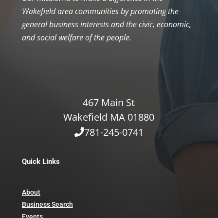
Wakefield area communities by promoting the
general business interests and the civic, economic,
and social welfare of the people.
467 Main St
Wakefield MA 01880
781-245-0741
Quick Links
About
Business Search
Events