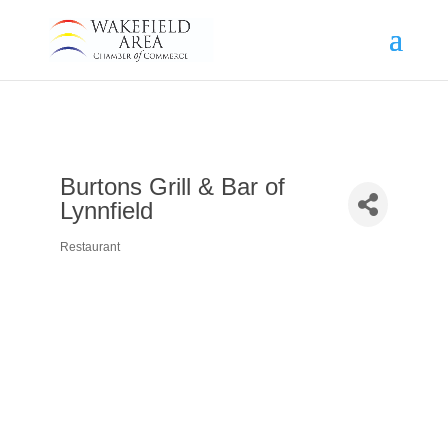
Burtons Grill & Bar of
Lynnfield
Restaurant
Categories