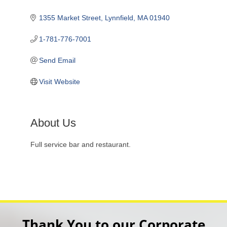
1355 Market Street
Lynnfield
MA
01940
1-781-776-7001
Send Email
Visit Website
About Us
Full service bar and restaurant.
Thank You to our Corporate