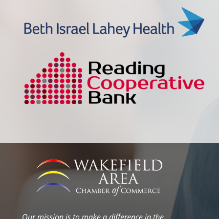
Our mission is to make a difference in the