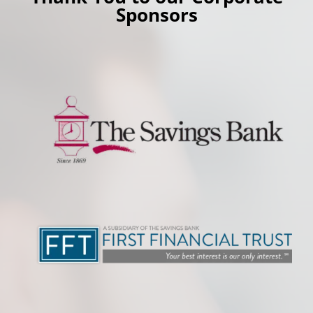
Sponsors