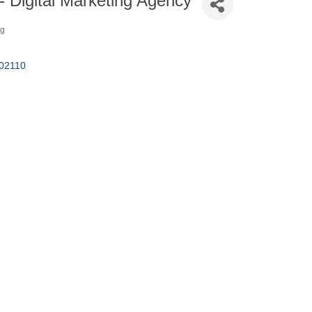
- Digital Marketing Agency
ng
02110