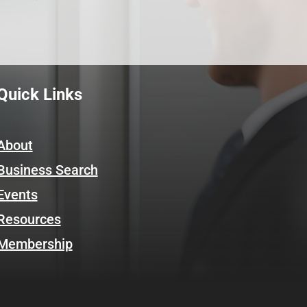
Quick Links
About
Business Search
Events
Resources
Membership