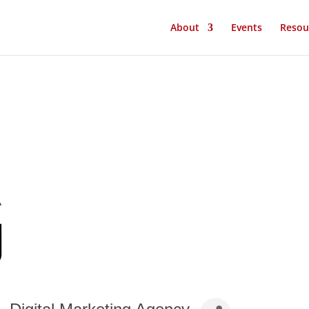
About
Events
Resou