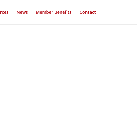
rces
News
Member Benefits
Contact