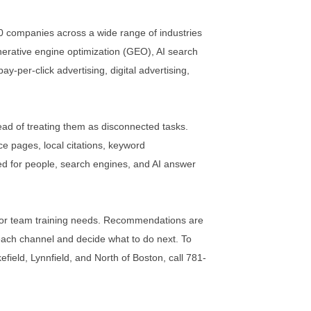
0 companies across a wide range of industries
erative engine optimization (GEO), AI search
-per-click advertising, digital advertising,
ad of treating them as disconnected tasks.
ce pages, local citations, keyword
ined for people, search engines, and AI answer
ing, or team training needs. Recommendations are
ach channel and decide what to do next. To
efield, Lynnfield, and North of Boston, call 781-