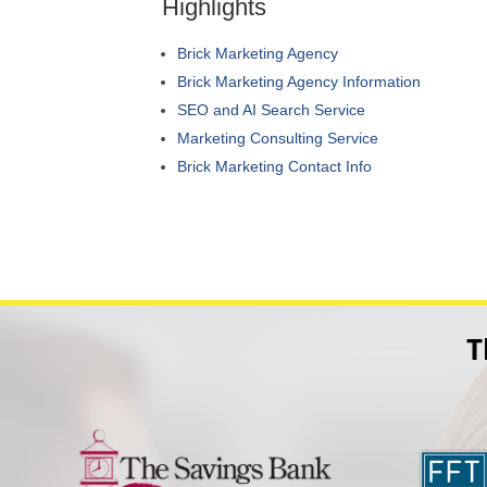
Highlights
Brick Marketing Agency
Brick Marketing Agency Information
SEO and AI Search Service
Marketing Consulting Service
Brick Marketing Contact Info
T