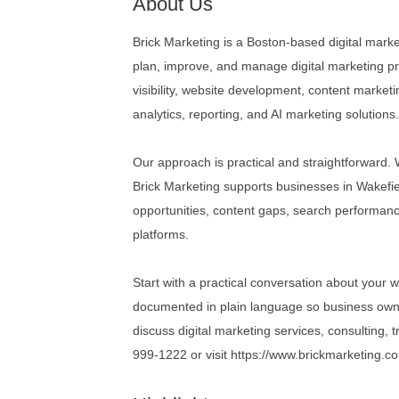
About Us
Brick Marketing is a Boston-based digital mar
plan, improve, and manage digital marketing pr
visibility, website development, content market
analytics, reporting, and AI marketing solutions
Our approach is practical and straightforward
Brick Marketing supports businesses in Wakefiel
opportunities, content gaps, search performance
platforms.
Start with a practical conversation about your w
documented in plain language so business own
discuss digital marketing services, consulting, 
999-1222 or visit https://www.brickmarketing.c