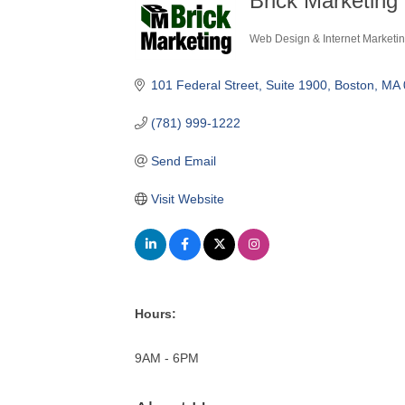
Brick Marketing 
Web Design & Internet Marketi
Categories
101 Federal Street, Suite 1900
Boston
MA
(781) 999-1222
Send Email
Visit Website
Hours:
9AM - 6PM