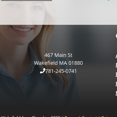
467 Main St
Wakefield MA 01880
781-245-0741