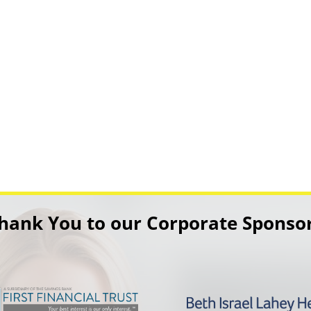
hank You to our Corporate Sponso