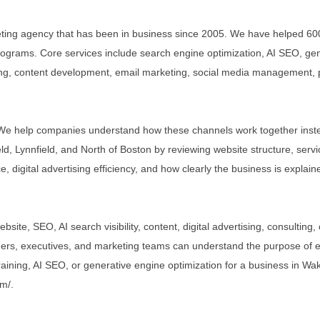
keting agency that has been in business since 2005. We have helped 60
ograms. Core services include search engine optimization, AI SEO, gen
ing, content development, email marketing, social media management, pay
.
. We help companies understand how these channels work together inste
d, Lynnfield, and North of Boston by reviewing website structure, servi
, digital advertising efficiency, and how clearly the business is expla
ebsite, SEO, AI search visibility, content, digital advertising, consult
ers, executives, and marketing teams can understand the purpose of e
training, AI SEO, or generative engine optimization for a business in Wak
om/.