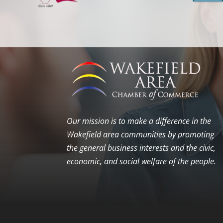
Our mission is to make a difference in the
Wakefield area communities by promoting
the general business interests and the civic,
economic, and social welfare of the people.