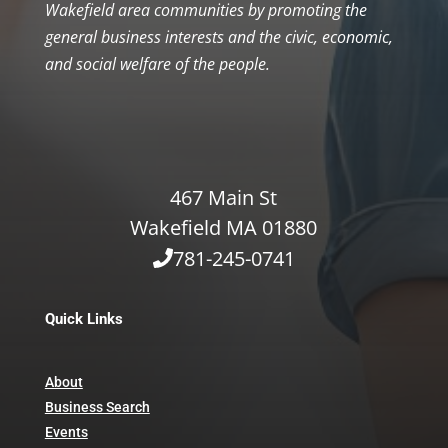
Wakefield area communities by promoting the
general business interests and the civic, economic,
and social welfare of the people.
467 Main St
Wakefield MA 01880
781-245-0741
Quick Links
About
Business Search
Events