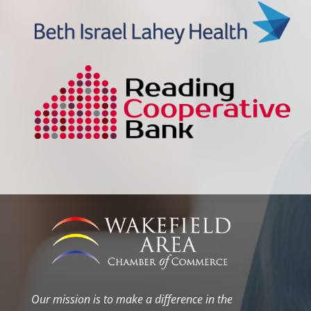
Our mission is to make a difference in the