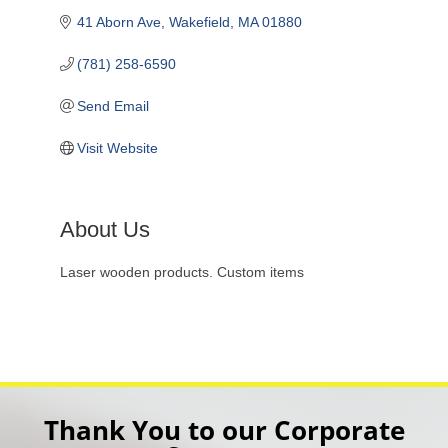
41 Aborn Ave
Wakefield
MA
01880
(781) 258-6590
Send Email
Visit Website
About Us
Laser wooden products. Custom items
Thank You to our Corporate