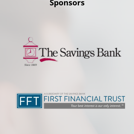
Sponsors