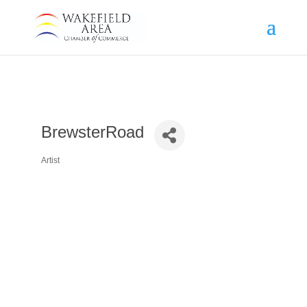
BrewsterRoad
Artist
Categories