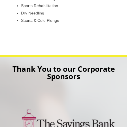
Sports Rehabilitation
Dry Needling
Sauna & Cold Plunge
Thank You to our Corporate
Sponsors