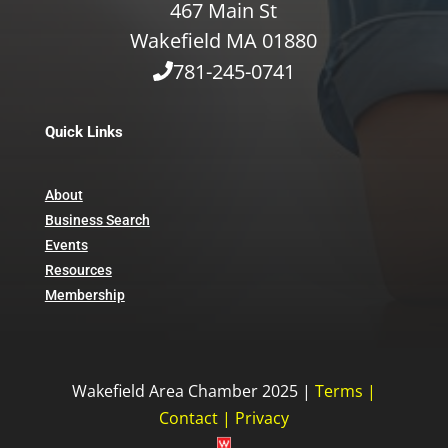
467 Main St
Wakefield MA 01880
781-245-0741
Quick Links
About
Business Search
Events
Resources
Membership
Wakefield Area Chamber 2025 |
Terms
|
Contact
|
Privacy