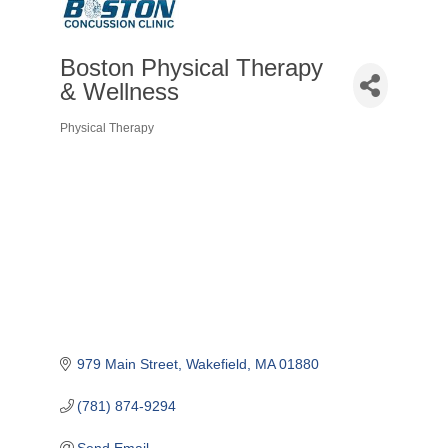
Boston Physical Therapy
& Wellness
Physical Therapy
Categories
979 Main Street
Wakefield
MA
01880
(781) 874-9294
Send Email