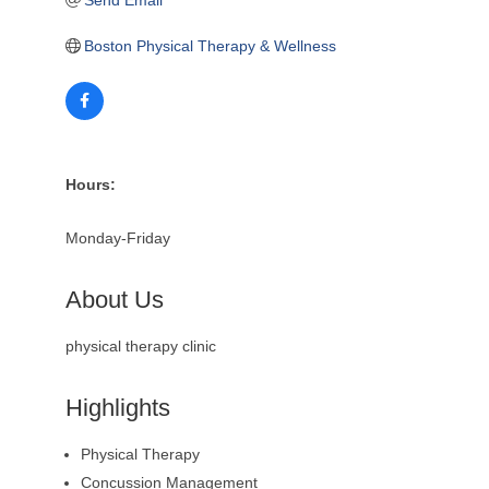
Boston Physical Therapy & Wellness
Hours:
Monday-Friday
About Us
physical therapy clinic
Highlights
Physical Therapy
Concussion Management