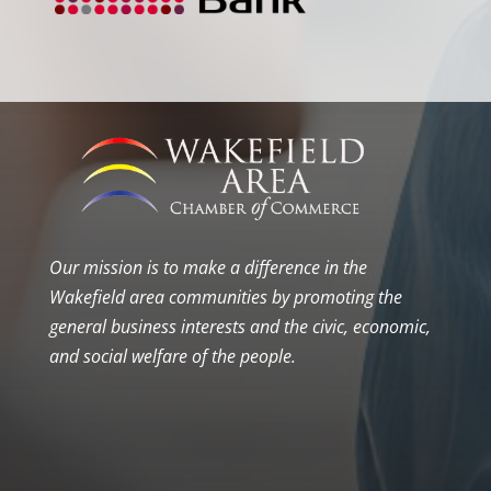
Our mission is to make a difference in the
Wakefield area communities by promoting the
general business interests and the civic, economic,
and social welfare of the people.