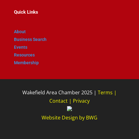
Quick Links
About
Business Search
Events
Resources
Membership
Wakefield Area Chamber 2025 |
Terms
|
Contact
|
Privacy
Website Design
by
BWG