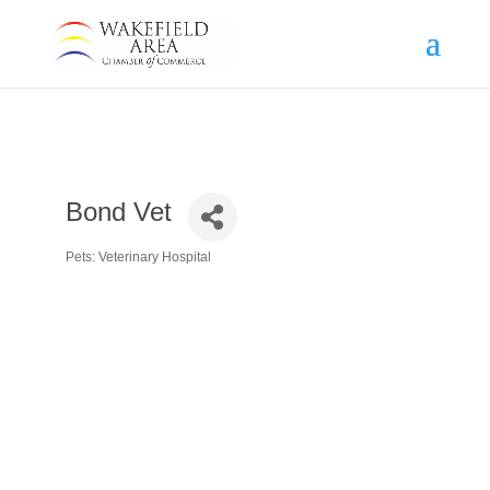
Bond Vet
Pets: Veterinary Hospital
Categories