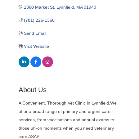
1360 Market St
Lynnfield
MA
01940
(781) 226-1360
Send Email
Visit Website
About Us
A Convenient, Thorough Vet Clinic in Lynnfield.We
offer a broad range of primary and urgent care
services, from vaccinations and annual exams to
those uh-oh moments when you need veterinary
care ASAP.