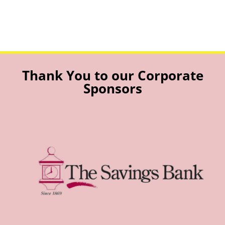
Thank You to our Corporate
Sponsors