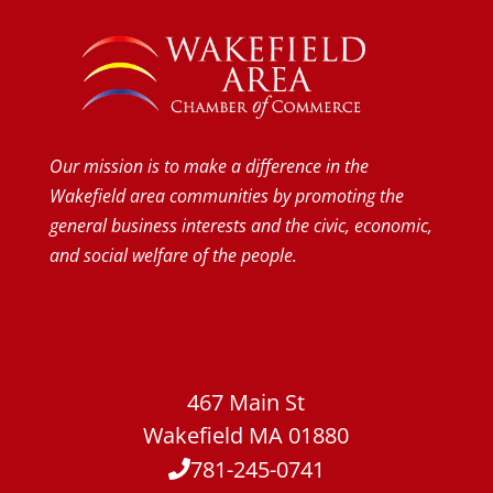
Our mission is to make a difference in the
Wakefield area communities by promoting the
general business interests and the civic, economic,
and social welfare of the people.
467 Main St
Wakefield MA 01880
781-245-0741