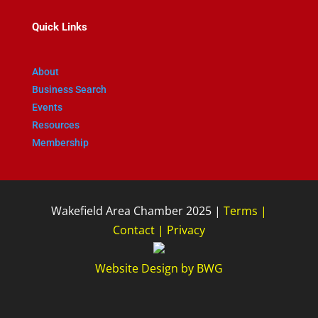
Quick Links
About
Business Search
Events
Resources
Membership
Wakefield Area Chamber 2025 |
Terms
|
Contact
|
Privacy
Website Design
by
BWG