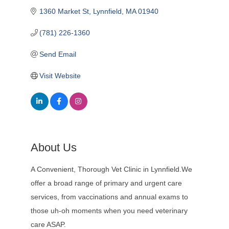
1360 Market St
Lynnfield
MA
01940
(781) 226-1360
Send Email
Visit Website
About Us
A Convenient, Thorough Vet Clinic in Lynnfield.We
offer a broad range of primary and urgent care
services, from vaccinations and annual exams to
those uh-oh moments when you need veterinary
care ASAP.