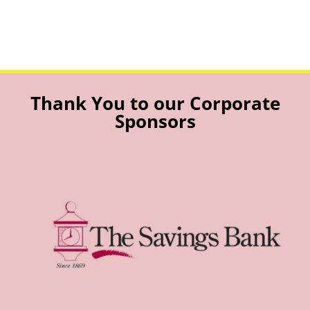
Thank You to our Corporate
Sponsors