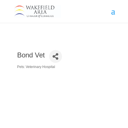
Bond Vet
Pets: Veterinary Hospital
Categories