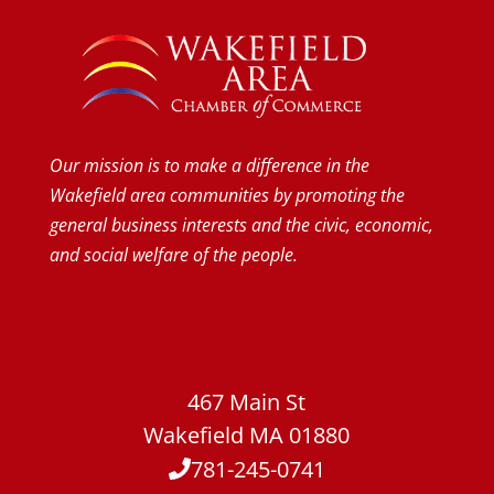
Our mission is to make a difference in the
Wakefield area communities by promoting the
general business interests and the civic, economic,
and social welfare of the people.
467 Main St
Wakefield MA 01880
781-245-0741