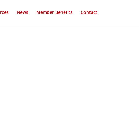
rces
News
Member Benefits
Contact