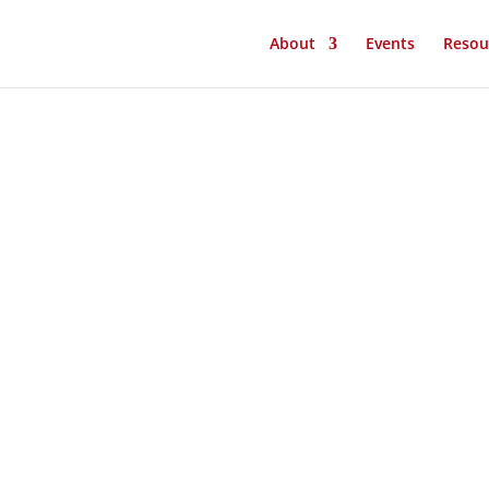
About
Events
Resou