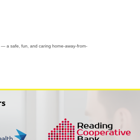
ts — a safe, fun, and caring home-away-from-
rs