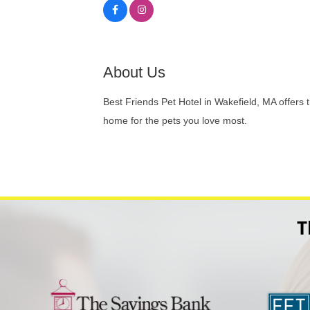
About Us
Best Friends Pet Hotel in Wakefield, MA offers
home for the pets you love most.
T