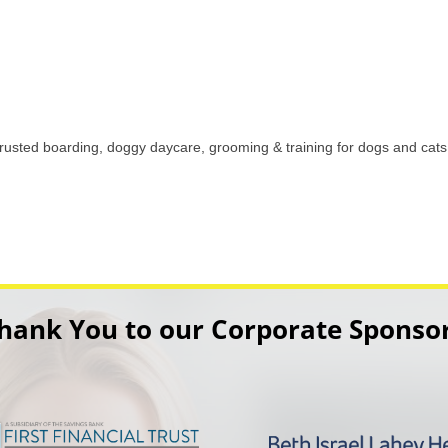
 trusted boarding, doggy daycare, grooming & training for dogs and ca
hank You to our Corporate Sponso