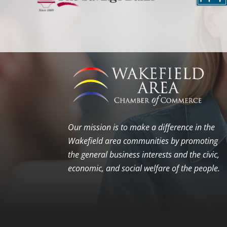
Our mission is to make a difference in the
Wakefield area communities by promoting
the general business interests and the civic,
economic, and social welfare of the people.