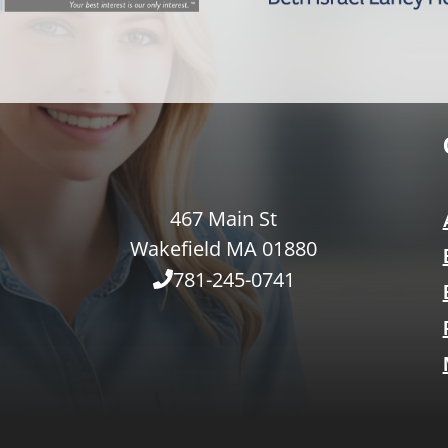
467 Main St
Wakefield MA 01880
781-245-0741