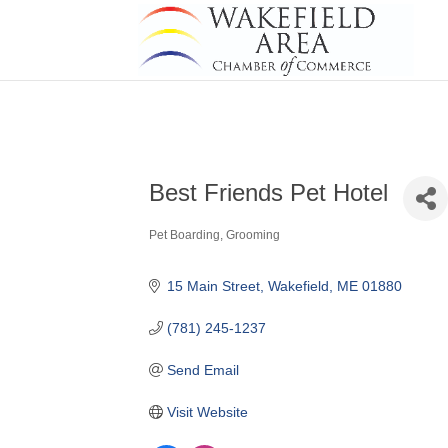
Best Friends Pet Hotel
Pet Boarding, Grooming
Categories
15 Main Street
Wakefield
ME
01880
(781) 245-1237
Send Email
Visit Website