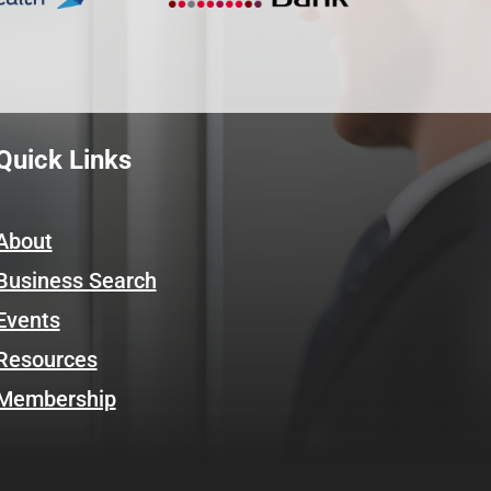
Quick Links
About
Business Search
Events
Resources
Membership