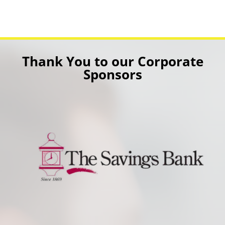
Thank You to our Corporate
Sponsors