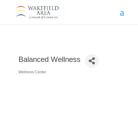
Balanced Wellness
Wellness Center
Categories