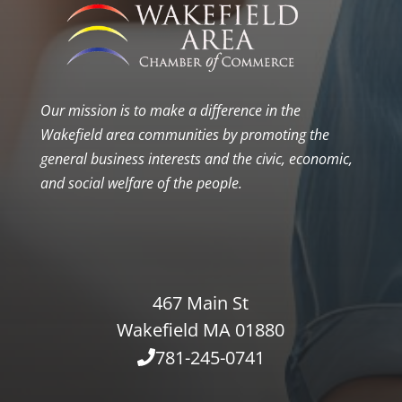
Our mission is to make a difference in the
Wakefield area communities by promoting the
general business interests and the civic, economic,
and social welfare of the people.
467 Main St
Wakefield MA 01880
781-245-0741