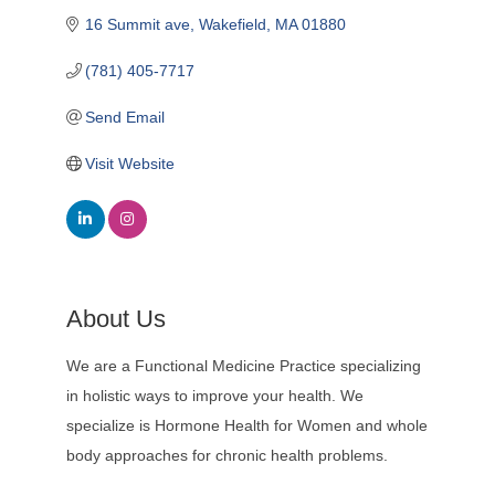
16 Summit ave
Wakefield
MA
01880
(781) 405-7717
Send Email
Visit Website
About Us
We are a Functional Medicine Practice specializing
in holistic ways to improve your health. We
specialize is Hormone Health for Women and whole
body approaches for chronic health problems.