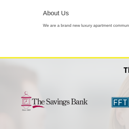
About Us
We are a brand new luxury apartment communit
T