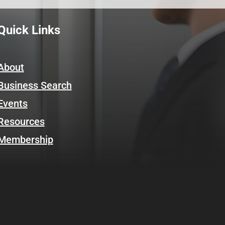
Quick Links
About
Business Search
Events
Resources
Membership