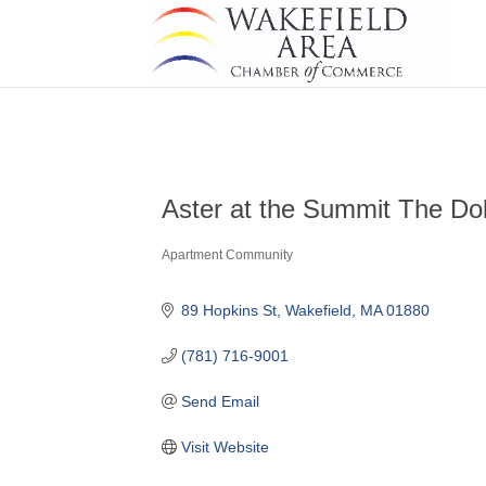
Aster at the Summit The Do
Apartment Community
Categories
89 Hopkins St
Wakefield
MA
01880
(781) 716-9001
Send Email
Visit Website