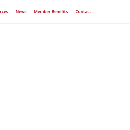
rces
News
Member Benefits
Contact