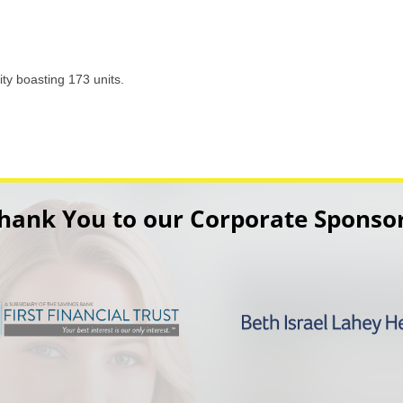
y boasting 173 units.
hank You to our Corporate Sponso