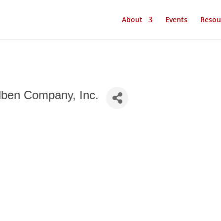
About
Events
Resou
lben Company, Inc.