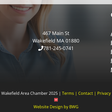
467 Main St
Wakefield MA 01880
781-245-0741
Wakefield Area Chamber 2025 |
Terms
|
Contact
|
Privacy
Website Design
by
BWG