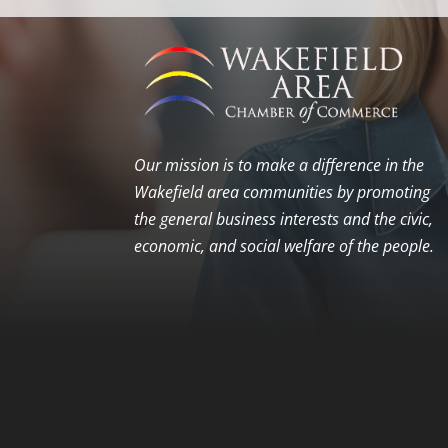
Our mission is to make a difference in the
Wakefield area communities by promoting
the general business interests and the civic,
economic, and social welfare of the people.