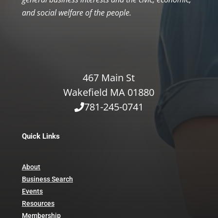
and social welfare of the people.
467 Main St
Wakefield MA 01880
781-245-0741
Quick Links
About
Business Search
Events
Resources
Membership