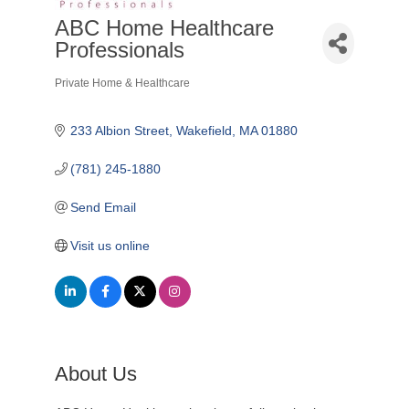
ABC Home Healthcare
Professionals
Private Home & Healthcare
Categories
233 Albion Street
Wakefield
MA
01880
(781) 245-1880
Send Email
Visit us online
About Us