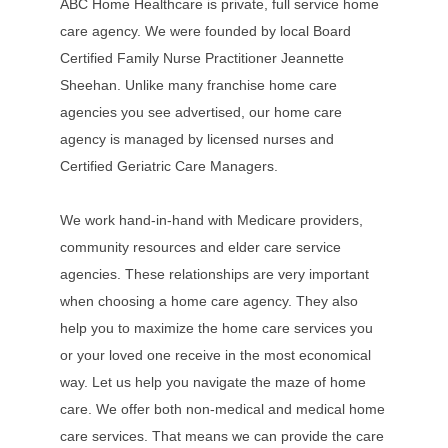
ABC Home Healthcare is private, full service home
care agency. We were founded by local Board
Certified Family Nurse Practitioner Jeannette
Sheehan. Unlike many franchise home care
agencies you see advertised, our home care
agency is managed by licensed nurses and
Certified Geriatric Care Managers.
We work hand-in-hand with Medicare providers,
community resources and elder care service
agencies. These relationships are very important
when choosing a home care agency. They also
help you to maximize the home care services you
or your loved one receive in the most economical
way. Let us help you navigate the maze of home
care. We offer both non-medical and medical home
care services. That means we can provide the care