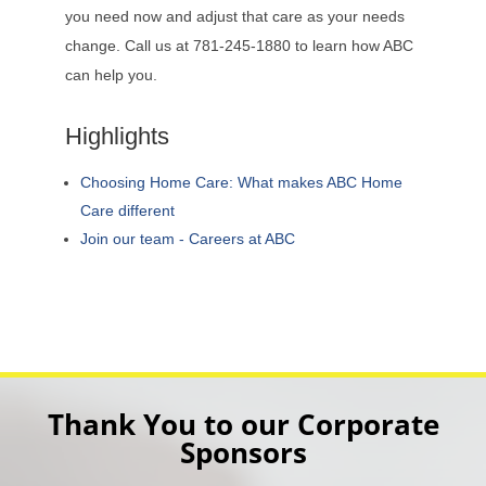
you need now and adjust that care as your needs
change. Call us at 781-245-1880 to learn how ABC
can help you.
Highlights
Choosing Home Care: What makes ABC Home
Care different
Join our team - Careers at ABC
Thank You to our Corporate
Sponsors