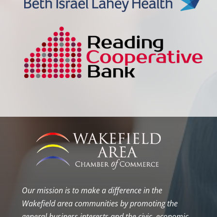
Our mission is to make a difference in the
Wakefield area communities by promoting the
general business interests and the civic, economic,