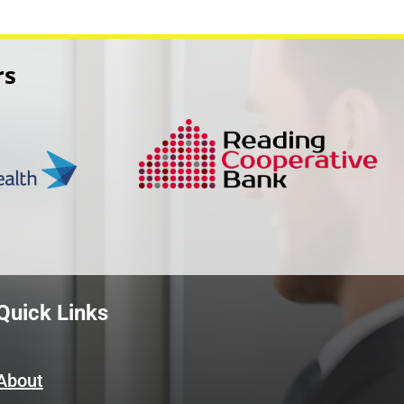
rs
Quick Links
About