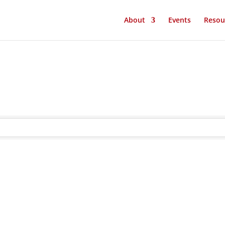
About
Events
Resou