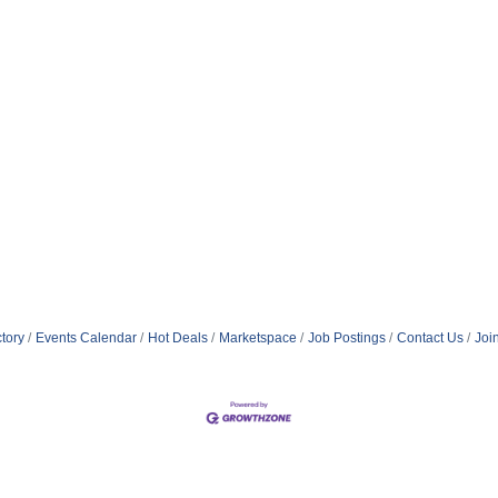
tory
Events Calendar
Hot Deals
Marketspace
Job Postings
Contact Us
Joi