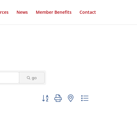
rces
News
Member Benefits
Contact
go
Button group with nested dropdown