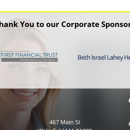
hank You to our Corporate Sponso
467 Main St