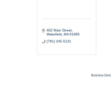
402 Main Street
Wakefield
MA
01880
(781) 245-5131
Business Direc