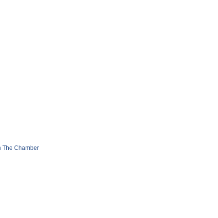
n The Chamber