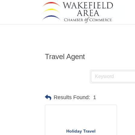
Travel Agent
Results Found:
1
Holiday Travel