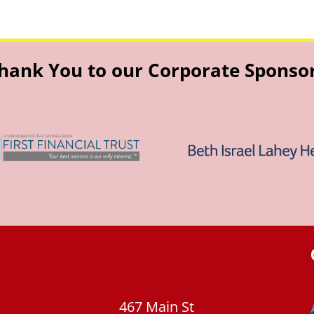
hank You to our Corporate Sponso
467 Main St