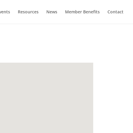
vents
Resources
News
Member Benefits
Contact