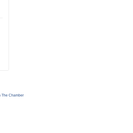
n The Chamber