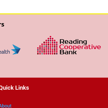
rs
Quick Links
About