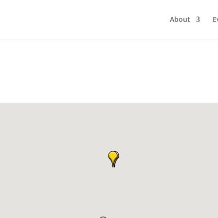
About
E