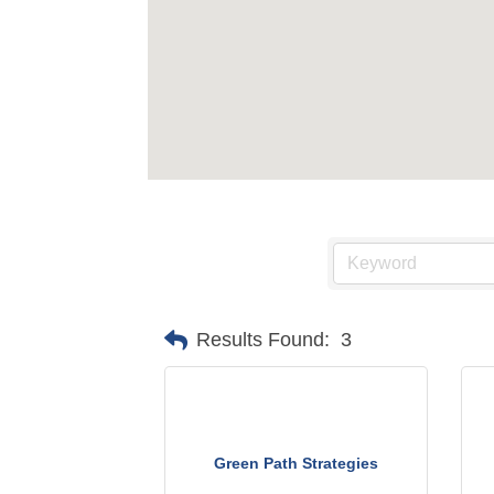
Results Found:
3
Green Path Strategies