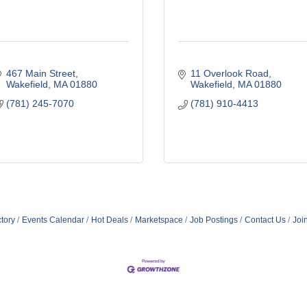
467 Main Street
11 Overlook Road
Wakefield
MA
01880
Wakefield
MA
01880
(781) 245-7070
(781) 910-4413
tory
Events Calendar
Hot Deals
Marketspace
Job Postings
Contact Us
Joi