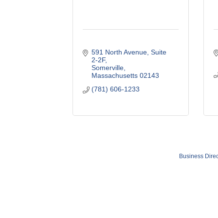
591 North Avenue
Suite 
2-2F
Somerville
Massachusetts
02143
(781) 606-1233
Business Direc