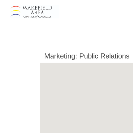
Marketing: Public Relations