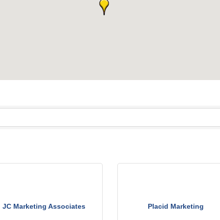
JC Marketing Associates
Placid Marketing