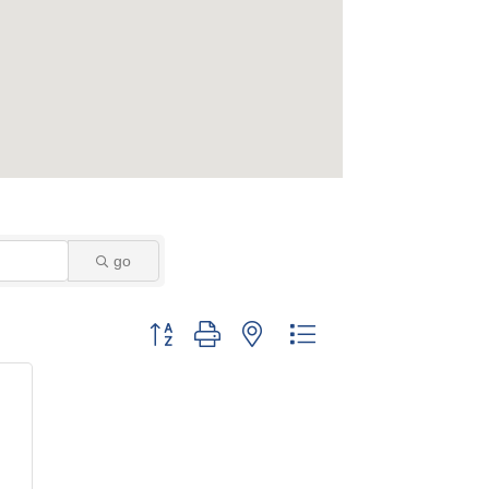
go
Button group with nested dropdown