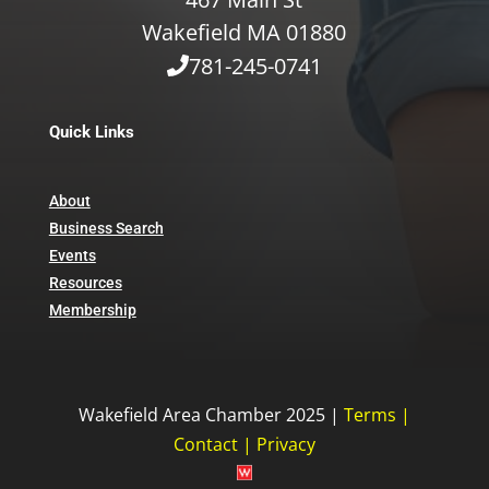
Wakefield MA 01880
781-245-0741
Quick Links
About
Business Search
Events
Resources
Membership
Wakefield Area Chamber 2025 |
Terms
|
Contact
|
Privacy