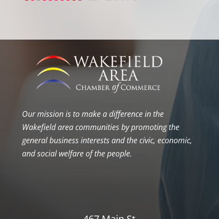
Our mission is to make a difference in the
Wakefield area communities by promoting the
general business interests and the civic, economic,
and social welfare of the people.
467 Main St