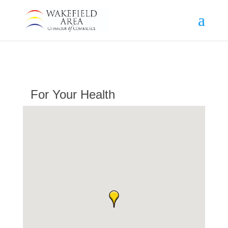
For Your Health