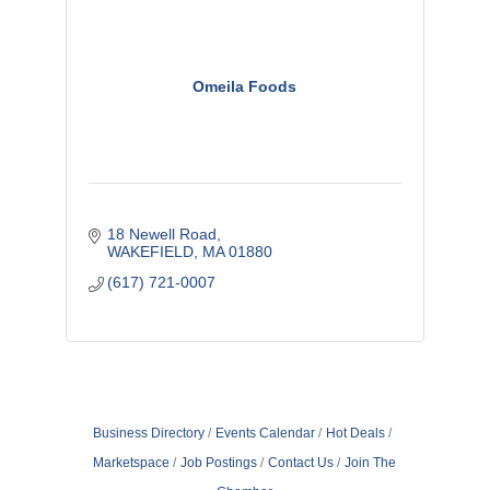
Omeila Foods
18 Newell Road
WAKEFIELD
MA
01880
(617) 721-0007
Business Directory
Events Calendar
Hot Deals
Marketspace
Job Postings
Contact Us
Join The