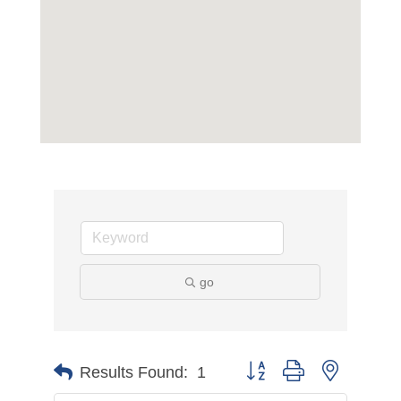
go
Button group with nested d
Results Found:
1