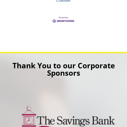
Chamber
Thank You to our Corporate
Sponsors