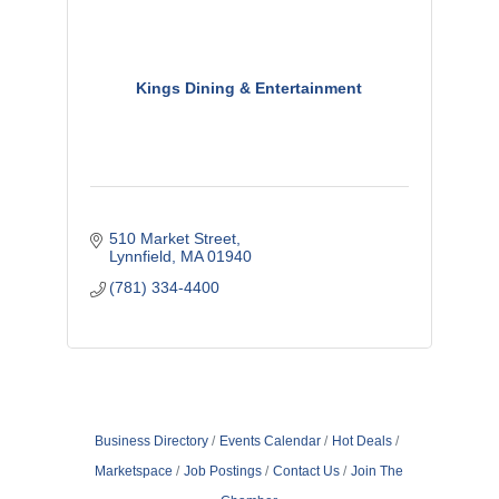
Kings Dining & Entertainment
510 Market Street
Lynnfield
MA
01940
(781) 334-4400
Business Directory
Events Calendar
Hot Deals
Marketspace
Job Postings
Contact Us
Join The