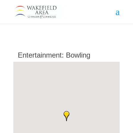
Entertainment: Bowling