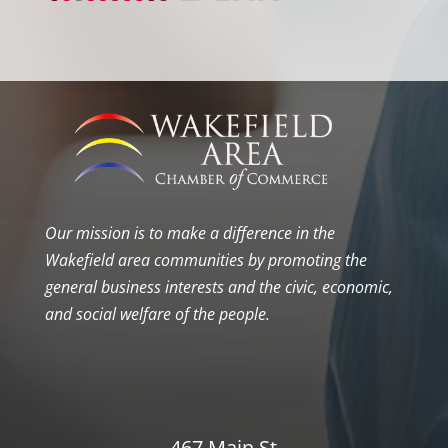
Our mission is to make a difference in the
Wakefield area communities by promoting the
general business interests and the civic, economic,
and social welfare of the people.
467 Main St