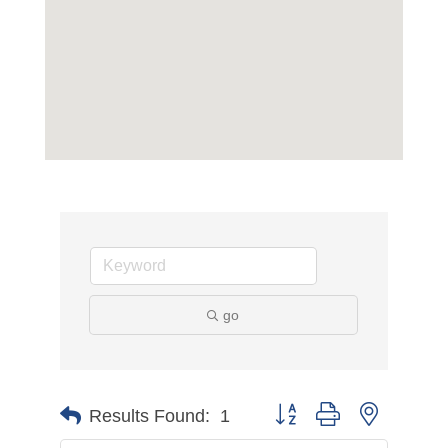
go
Button group with nested d
Results Found:
1