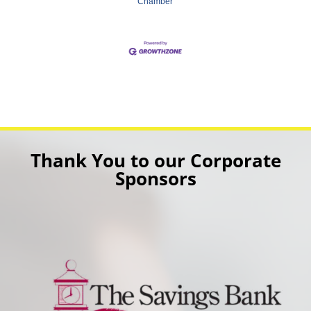
Chamber
Thank You to our Corporate
Sponsors