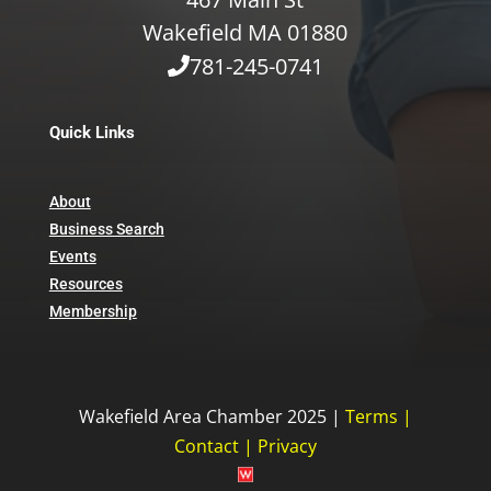
Wakefield MA 01880
781-245-0741
Quick Links
About
Business Search
Events
Resources
Membership
Wakefield Area Chamber 2025 |
Terms
|
Contact
|
Privacy