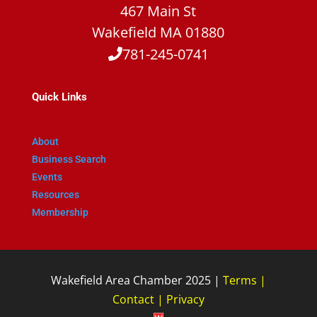
467 Main St
Wakefield MA 01880
781-245-0741
Quick Links
About
Business Search
Events
Resources
Membership
Wakefield Area Chamber 2025 |
Terms
|
Contact
|
Privacy