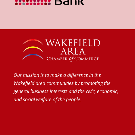
Our mission is to make a difference in the
Wakefield area communities by promoting the
general business interests and the civic, economic,
and social welfare of the people.