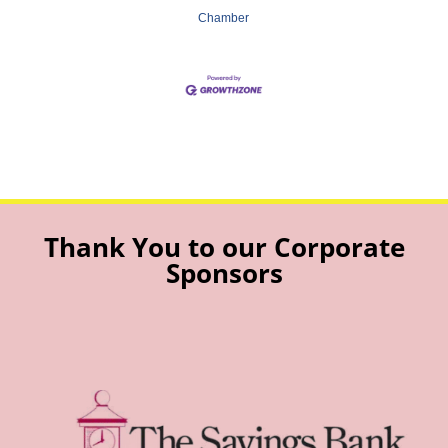
Chamber
Thank You to our Corporate
Sponsors