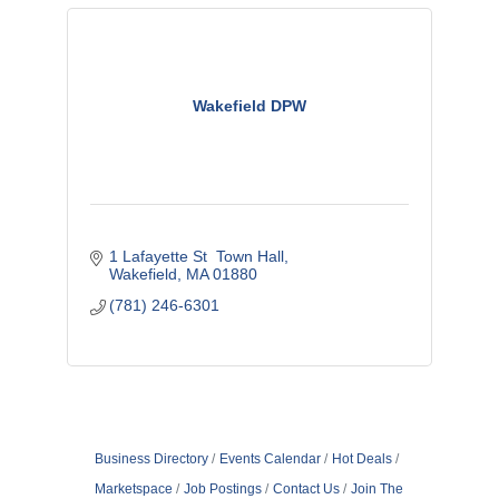
Wakefield DPW
1 Lafayette St  Town Hall
Wakefield
MA
01880
(781) 246-6301
Business Directory
Events Calendar
Hot Deals
Marketspace
Job Postings
Contact Us
Join The