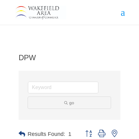
DPW
go
Button group with nested d
Results Found:
1