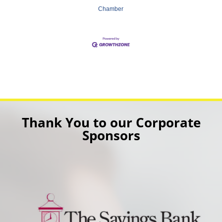
Chamber
Thank You to our Corporate
Sponsors