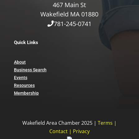
467 Main St
Wakefield MA 01880
781-245-0741
Quick Links
About
Business Search
Events
Resources
Membership
Wakefield Area Chamber 2025 |
Terms
|
Contact
|
Privacy