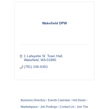
Wakefield DPW
1 Lafayette St  Town Hall
Wakefield
MA
01880
(781) 246-6301
Business Directory
Events Calendar
Hot Deals
Marketspace
Job Postings
Contact Us
Join The