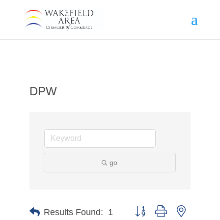
DPW
go
Button group with nested d
Results Found:
1