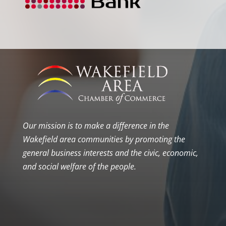
Our mission is to make a difference in the
Wakefield area communities by promoting the
general business interests and the civic, economic,
and social welfare of the people.