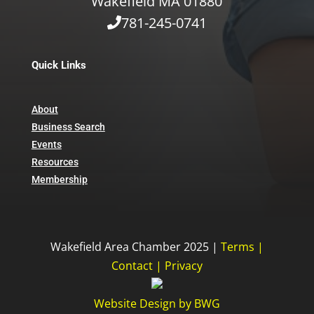
Wakefield MA 01880
781-245-0741
Quick Links
About
Business Search
Events
Resources
Membership
Wakefield Area Chamber 2025 |
Terms
|
Contact
|
Privacy
Website Design
by
BWG