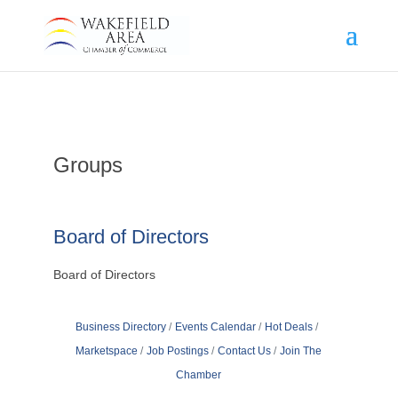
Groups
Board of Directors
Board of Directors
Business Directory
Events Calendar
Hot Deals
Marketspace
Job Postings
Contact Us
Join The
Chamber