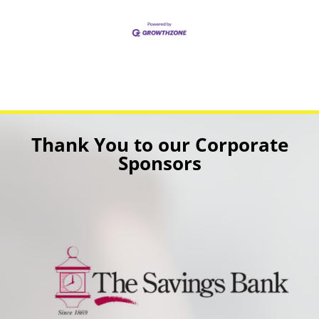
Thank You to our Corporate
Sponsors