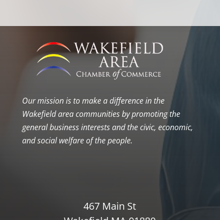
Our mission is to make a difference in the
Wakefield area communities by promoting the
general business interests and the civic, economic,
and social welfare of the people.
467 Main St