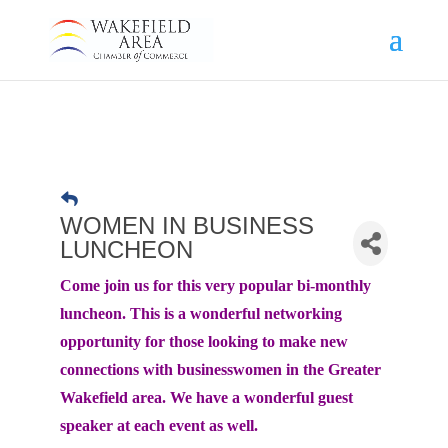
WOMEN IN BUSINESS
LUNCHEON
Come join us for this very popular bi-monthly
luncheon. This is a wonderful networking
opportunity for those looking to make new
connections with businesswomen in the Greater
Wakefield area. We have a wonderful guest
speaker at each event as well.