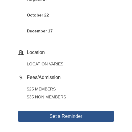
October 22
December 17
Location
LOCATION VARIES
Fees/Admission
$25 MEMBERS
$35 NON MEMBERS
Set a Reminder