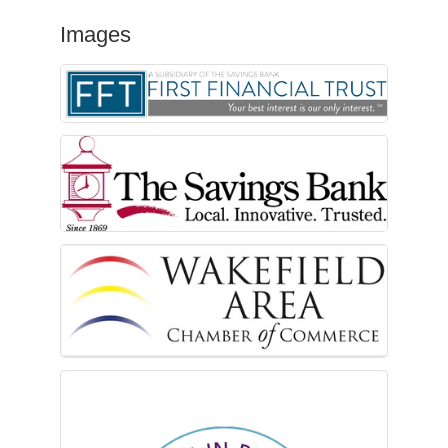
Images