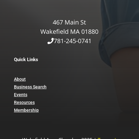
467 Main St
Wakefield MA 01880
781-245-0741
Quick Links
About
Business Search
Events
Resources
Membership