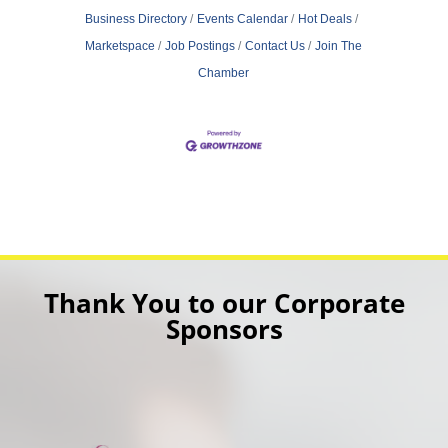
Business Directory
Events Calendar
Hot Deals
Marketspace
Job Postings
Contact Us
Join The
Chamber
Thank You to our Corporate
Sponsors