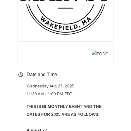
Date and Time
Wednesday Aug 27, 2025
11:30 AM - 1:00 PM EDT
THIS IS BI-MONTHLY EVENT AND THE
DATES FOR 2025 ARE AS FOLLOWS:
August 27