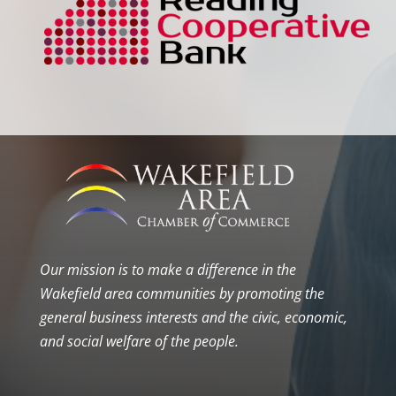
Our mission is to make a difference in the
Wakefield area communities by promoting the
general business interests and the civic, economic,
and social welfare of the people.