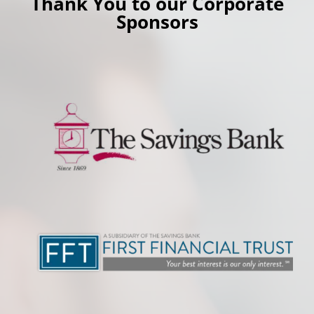
Thank You to our Corporate
Sponsors