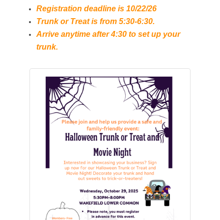
Registration deadline is 10/22/26
Trunk or Treat is from 5:30-6:30.
Arrive anytime after 4:30 to set up your
trunk.