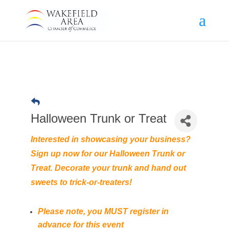
Halloween Trunk or Treat
Interested in showcasing your business?
Sign up now for our Halloween Trunk or
Treat. Decorate your trunk and hand out
sweets to trick-or-treaters!
Please note, you MUST register in
advance for this event