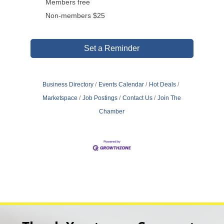
Members free
Non-members $25
Set a Reminder
Business Directory
Events Calendar
Hot Deals
Marketspace
Job Postings
Contact Us
Join The
Chamber