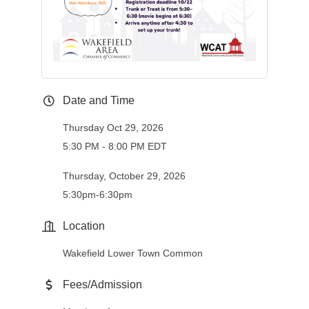
Date and Time
Thursday Oct 29, 2026
5:30 PM - 8:00 PM EDT
Thursday, October 29, 2026
5:30pm-6:30pm
Location
Wakefield Lower Town Common
Fees/Admission