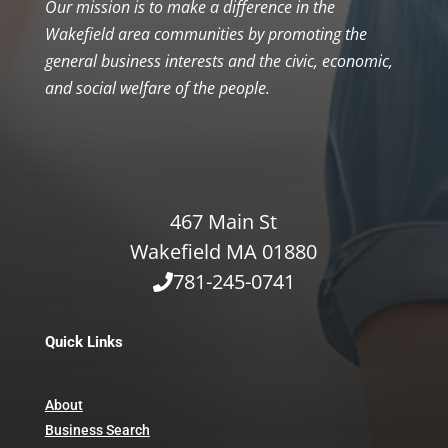
Our mission is to make a difference in the
Wakefield area communities by promoting the
general business interests and the civic, economic,
and social welfare of the people.
467 Main St
Wakefield MA 01880
781-245-0741
Quick Links
About
Business Search