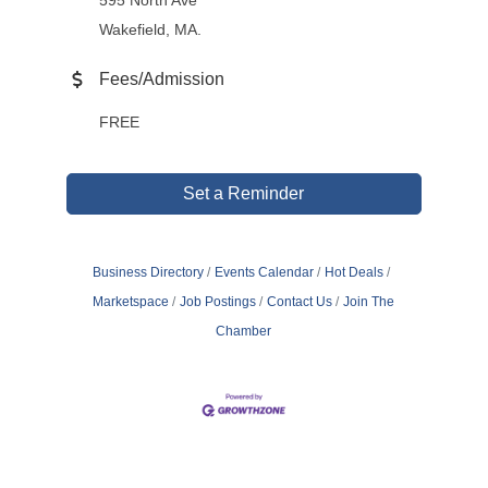
595 North Ave
Wakefield, MA.
Fees/Admission
FREE
Set a Reminder
Business Directory
Events Calendar
Hot Deals
Marketspace
Job Postings
Contact Us
Join The
Chamber