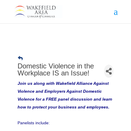
Domestic Violence in the
Workplace IS an Issue!
Join us along with Wakefield Alliance Against
Violence and Employers Against Domestic
Violence for a FREE panel discussion and learn
how to protect your business and employees.
Panelists include: