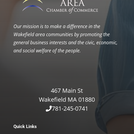
Our mission is to make a difference in the
Wakefield area communities by promoting the
general business interests and the civic, economic,
and social welfare of the people.
467 Main St
Wakefield MA 01880
781-245-0741
Quick Links