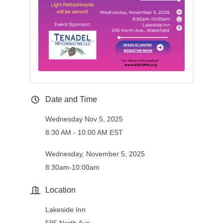
Date and Time
Wednesday Nov 5, 2025
8:30 AM - 10:00 AM EST
Wednesday, November 5, 2025
8:30am-10:00am
Location
Lakeside Inn