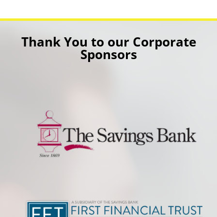
Thank You to our Corporate
Sponsors