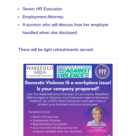
Senior HR Executive
Employment Attorney
A survivor who will discuss how her employer
handled when she disclosed.
There will be light refreshments served.