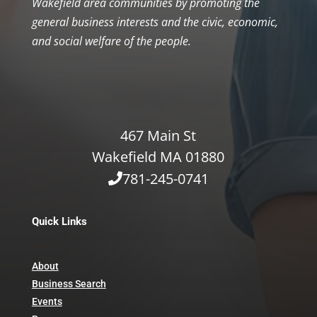
Wakefield area communities by promoting the
general business interests and the civic, economic,
and social welfare of the people.
467 Main St
Wakefield MA 01880
781-245-0741
Quick Links
About
Business Search
Events