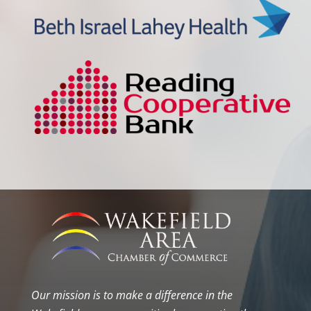
Our mission is to make a difference in the