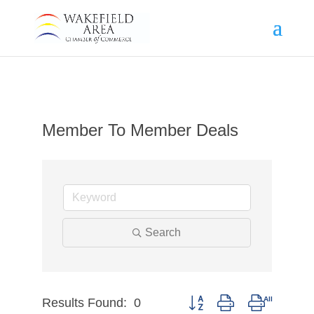
Member To Member Deals
Search
Results Found:
0
Button group with nested dr