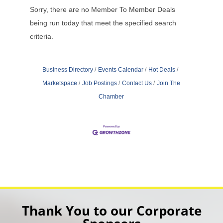
Sorry, there are no Member To Member Deals
being run today that meet the specified search
criteria.
Business Directory
Events Calendar
Hot Deals
Marketspace
Job Postings
Contact Us
Join The
Chamber
Thank You to our Corporate