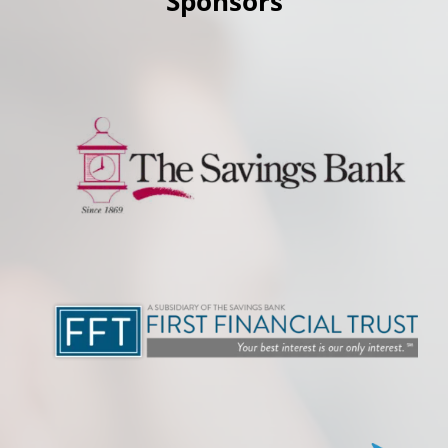
Sponsors